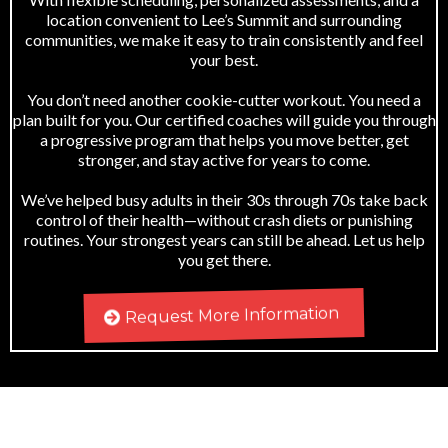
location convenient to Lee’s Summit and surrounding
communities, we make it easy to train consistently and feel
your best.
You don’t need another cookie-cutter workout. You need a
plan built for you. Our certified coaches will guide you through
a progressive program that helps you move better, get
stronger, and stay active for years to come.
We’ve helped busy adults in their 30s through 70s take back
control of their health—without crash diets or punishing
routines. Your strongest years can still be ahead. Let us help
you get there.
Request More Information