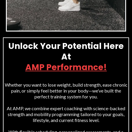
Unlock Your Potential Here
At
AMP Performance!
Whether you want to lose weight, build strength, ease chronic
pain, or simply feel better in your body—we’ve built the
perfect training system for you.
At AMP, we combine expert coaching with science-backed
strength and mobility programming tailored to your goals,
lifestyle, and current fitness level.
With flexible scheduling, personalized assessments, and a