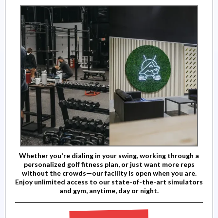
Whether you're dialing in your swing, working through a
personalized golf fitness plan, or just want more reps
without the crowds—our facility is open when you are.
Enjoy unlimited access to our state-of-the-art simulators
and gym, anytime, day or night.