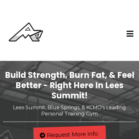
Build Strength, Burn Fat, & Feel
Better - Right Here In Lees
Summit!
Lees Summit, Blue Springs, & KCMO's Leading
Personal Training Gym
Request More Info