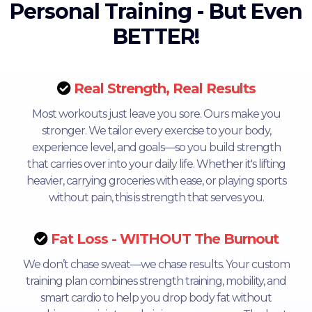
Personal Training - But Even
BETTER!
Real Strength, Real Results
Most workouts just leave you sore. Ours make you
stronger. We tailor every exercise to your body,
experience level, and goals—so you build strength
that carries over into your daily life. Whether it's lifting
heavier, carrying groceries with ease, or playing sports
without pain, this is strength that serves you.
Fat Loss - WITHOUT The Burnout
We don’t chase sweat—we chase results. Your custom
training plan combines strength training, mobility, and
smart cardio to help you drop body fat without