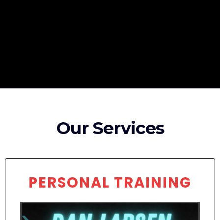
Broadband Providers
Our Services
PERSONAL TRAINING