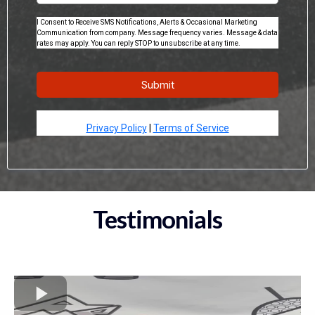
I Consent to Receive SMS Notifications, Alerts & Occasional Marketing
Communication from company. Message frequency varies. Message & data
rates may apply. You can reply STOP to unsubscribe at any time.
Submit
Privacy Policy
|
Terms of Service
Testimonials