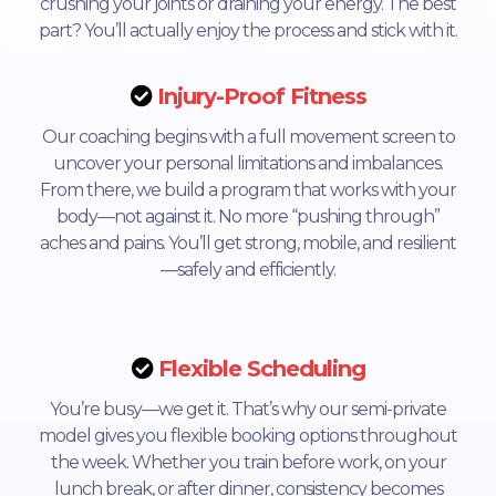
crushing your joints or draining your energy. The best
part? You’ll actually enjoy the process and stick with it.
Injury-Proof Fitness
Our coaching begins with a full movement screen to
uncover your personal limitations and imbalances.
From there, we build a program that works with your
body—not against it. No more “pushing through”
aches and pains. You’ll get strong, mobile, and resilient
—safely and efficiently.
Flexible Scheduling
You’re busy—we get it. That’s why our semi-private
model gives you flexible booking options throughout
the week. Whether you train before work, on your
lunch break, or after dinner, consistency becomes