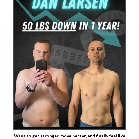
Want to get stronger, move better, and finally feel like