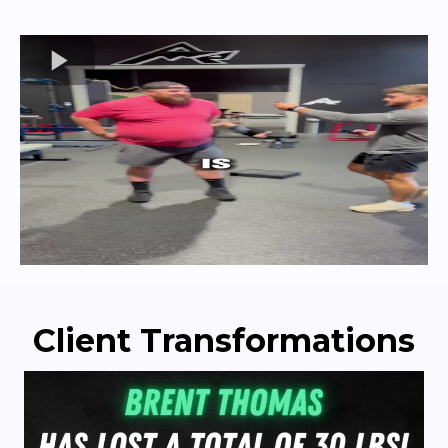
Client Transformations