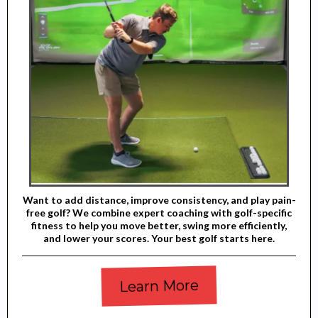
Want to add distance, improve consistency, and play pain-
free golf? We combine expert coaching with golf-specific
fitness to help you move better, swing more efficiently,
and lower your scores. Your best golf starts here.
Learn More