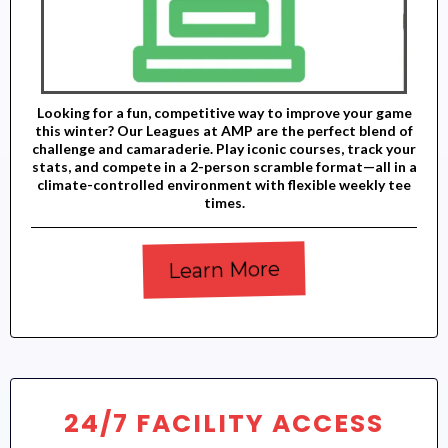
Looking for a fun, competitive way to improve your game
this winter? Our Leagues at AMP are the perfect blend of
challenge and camaraderie. Play iconic courses, track your
stats, and compete in a 2-person scramble format—all in a
climate-controlled environment with flexible weekly tee
times.
Learn More
24/7 FACILITY ACCESS