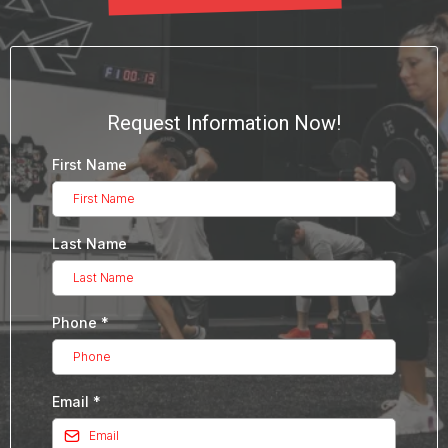
Request Information Now!
First Name
Last Name
Phone
*
Email
*