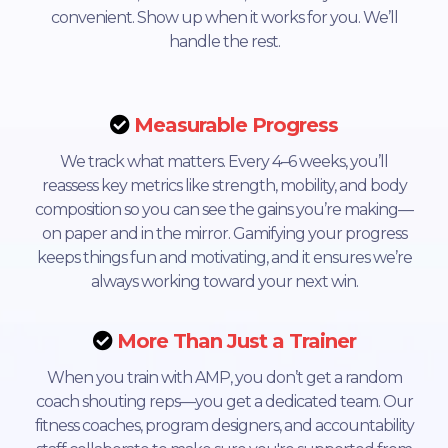
convenient. Show up when it works for you. We’ll
handle the rest.
Measurable Progress
We track what matters. Every 4–6 weeks, you’ll
reassess key metrics like strength, mobility, and body
composition so you can see the gains you’re making—
on paper and in the mirror. Gamifying your progress
keeps things fun and motivating, and it ensures we’re
always working toward your next win.
More Than Just a Trainer
When you train with AMP, you don’t get a random
coach shouting reps—you get a dedicated team. Our
fitness coaches, program designers, and accountability