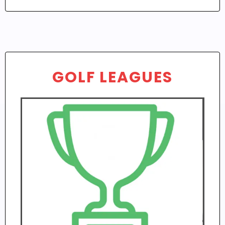
GOLF LEAGUES