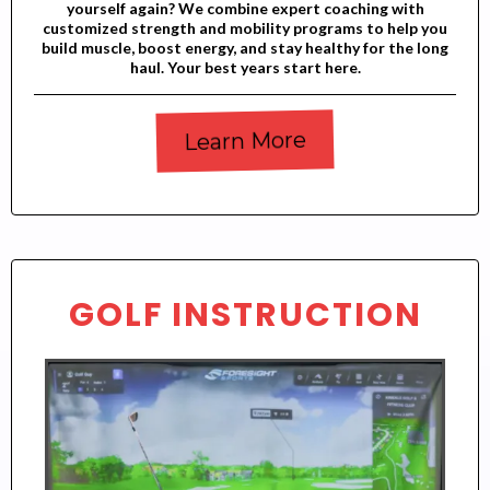
yourself again? We combine expert coaching with
customized strength and mobility programs to help you
build muscle, boost energy, and stay healthy for the long
haul. Your best years start here.
Learn More
GOLF INSTRUCTION