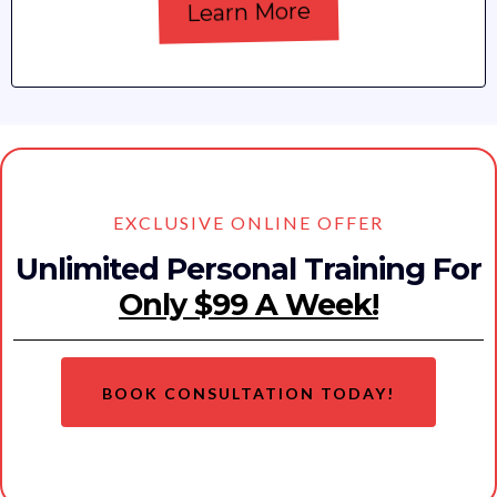
Learn More
EXCLUSIVE ONLINE OFFER
Unlimited Personal Training For
Only $99 A Week!
BOOK CONSULTATION TODAY!